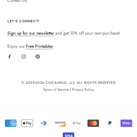
Contact Us
LET'S CONNECT!
Sign up for our newsletter
and get 10% off your next purchase!
Enjoy our
Free Printables
© 2009-
2026 CHICKABUG, LLC ALL RIGHTS RESERVED
Terms of Service
|
Privacy Policy