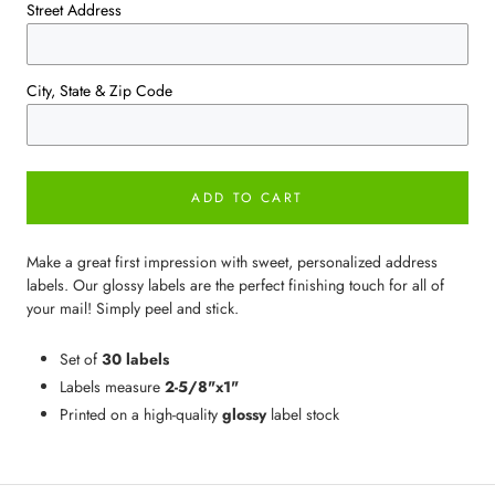
Street Address
City, State & Zip Code
ADD TO CART
Make a great first impression with sweet, personalized address
labels. Our glossy labels are the perfect finishing touch for all of
your mail! Simply peel and stick.
Set of
30 labels
Labels measure
2-5/8"x1"
Printed on a high-quality
glossy
label stock