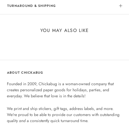
TURNAROUND & SHIPPING
YOU MAY ALSO LIKE
ABOUT CHICKABUG
Founded in 2009, Chickabug is a woman-owned company that
creates personalized paper goods for holidays, parties, and
everyday. We believe that love is in the details!
We print and ship stickers, gift tags, address labels, and more.
We're proud to be able to provide our customers with outstanding
quality
and
a consistently quick turnaround time.