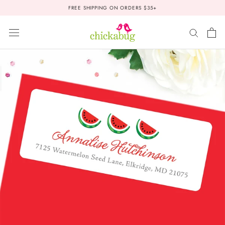
Skip
FREE SHIPPING ON ORDERS $35+
to
content