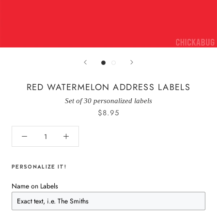
RED WATERMELON ADDRESS LABELS
Set of 30 personalized labels
$8.95
PERSONALIZE IT!
Name on Labels