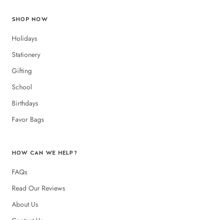
SHOP NOW
Holidays
Stationery
Gifting
School
Birthdays
Favor Bags
HOW CAN WE HELP?
FAQs
Read Our Reviews
About Us