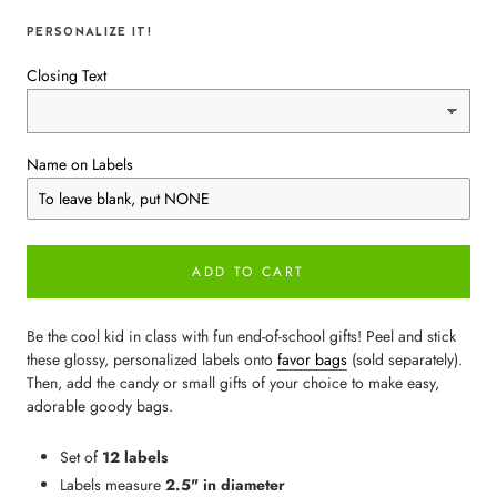
PERSONALIZE IT!
Closing Text
Name on Labels
ADD TO CART
Be the cool kid in class with fun end-of-school gifts! Peel and stick
these glossy, personalized labels onto
favor bags
(sold separately).
Then, add the candy or small gifts of your choice to make easy,
adorable goody bags.
Set of
12 labels
Labels measure
2.5" in diameter