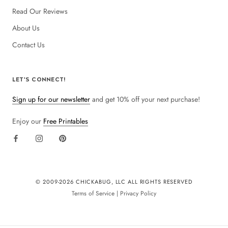
Read Our Reviews
About Us
Contact Us
LET'S CONNECT!
Sign up for our newsletter
and get 10% off your next purchase!
Enjoy our
Free Printables
© 2009-
2026 CHICKABUG, LLC ALL RIGHTS RESERVED
Terms of Service
|
Privacy Policy