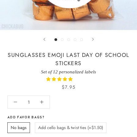
SUNGLASSES EMOJI LAST DAY OF SCHOOL
STICKERS
Set of 12 personalized labels
$7.95
ADD FAVOR BAGS?
No bags
Add cello bags & twist ties (+$1.50)