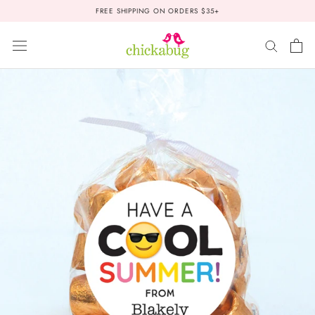
Skip
FREE SHIPPING ON ORDERS $35+
to
content