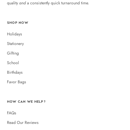
quality
and
a consistently quick turnaround time.
SHOP NOW
Holidays
Stationery
Gifting
School
Birthdays
Favor Bags
HOW CAN WE HELP?
FAQs
Read Our Reviews