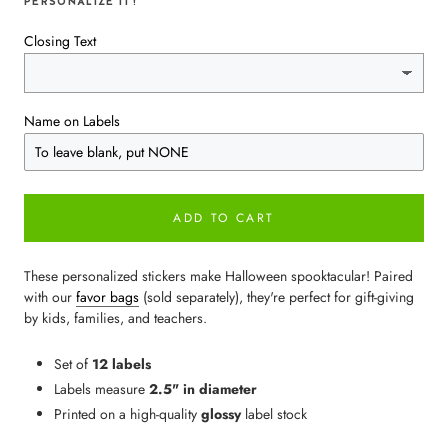
PERSONALIZE IT!
Closing Text
Name on Labels
ADD TO CART
These personalized stickers make Halloween spooktacular! Paired
with our
favor bags
(sold separately), they're perfect for gift-giving
by kids, families, and teachers.
Set of
12 labels
Labels measure
2.5" in diameter
Printed on a high-quality
glossy
label stock