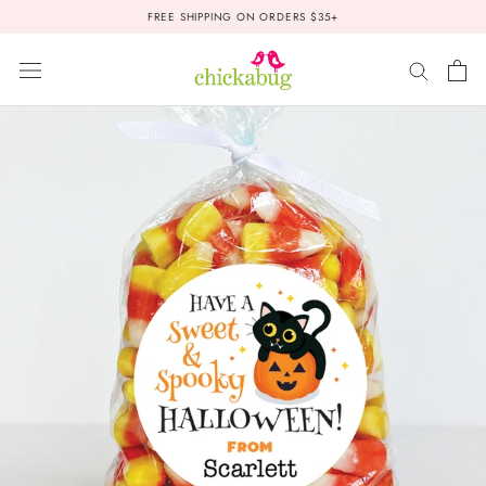
Skip
FREE SHIPPING ON ORDERS $35+
to
content