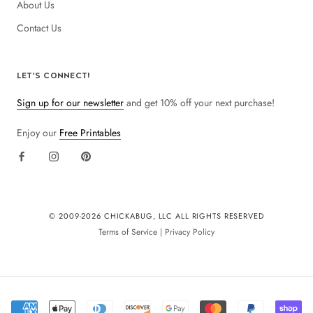
About Us
Contact Us
LET'S CONNECT!
Sign up for our newsletter
and get 10% off your next purchase!
Enjoy our
Free Printables
© 2009-
2026 CHICKABUG, LLC ALL RIGHTS RESERVED
Terms of Service
|
Privacy Policy