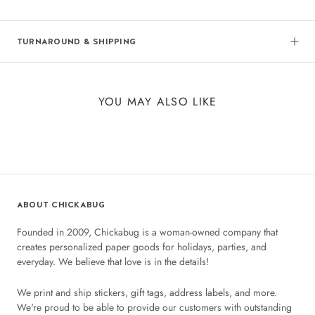
TURNAROUND & SHIPPING
YOU MAY ALSO LIKE
ABOUT CHICKABUG
Founded in 2009, Chickabug is a woman-owned company that
creates personalized paper goods for holidays, parties, and
everyday. We believe that love is in the details!
We print and ship stickers, gift tags, address labels, and more.
We're proud to be able to provide our customers with outstanding