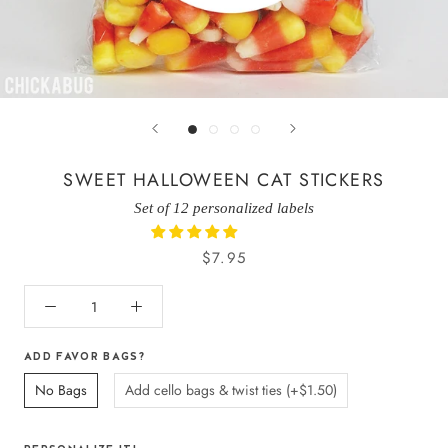
SWEET HALLOWEEN CAT STICKERS
Set of 12 personalized labels
$7.95
ADD FAVOR BAGS?
No Bags
Add cello bags & twist ties (+$1.50)