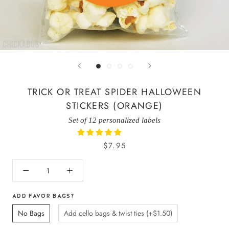
TRICK OR TREAT SPIDER HALLOWEEN
STICKERS (ORANGE)
Set of 12 personalized labels
$7.95
ADD FAVOR BAGS?
No Bags
Add cello bags & twist ties (+$1.50)