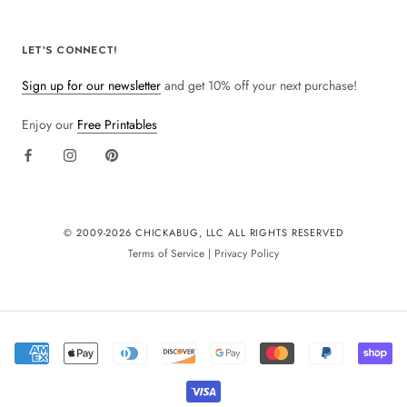
LET'S CONNECT!
Sign up for our newsletter
and get 10% off your next purchase!
Enjoy our
Free Printables
© 2009-
2026 CHICKABUG, LLC ALL RIGHTS RESERVED
Terms of Service
|
Privacy Policy