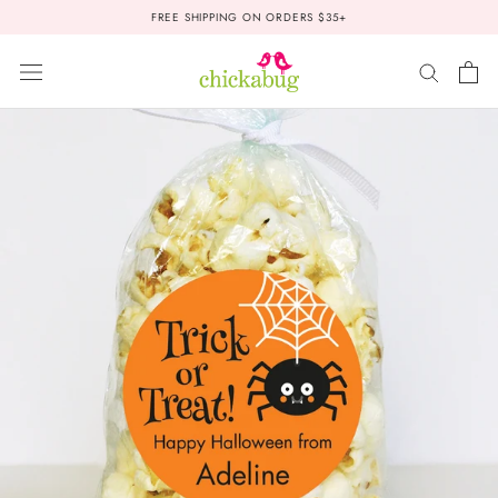
Skip
FREE SHIPPING ON ORDERS $35+
to
content