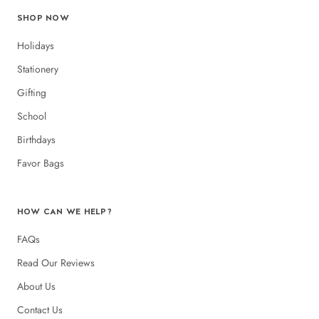
SHOP NOW
Holidays
Stationery
Gifting
School
Birthdays
Favor Bags
HOW CAN WE HELP?
FAQs
Read Our Reviews
About Us
Contact Us