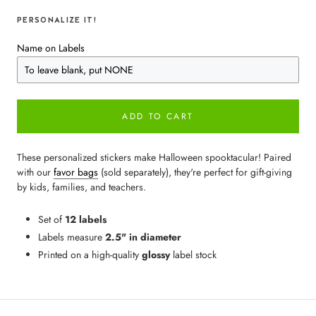
PERSONALIZE IT!
Name on Labels
ADD TO CART
These personalized stickers make Halloween spooktacular! Paired
with our
favor bags
(sold separately), they're perfect for gift-giving
by kids, families, and teachers.
Set of
12 labels
Labels measure
2.5" in diameter
Printed on a high-quality
glossy
label stock