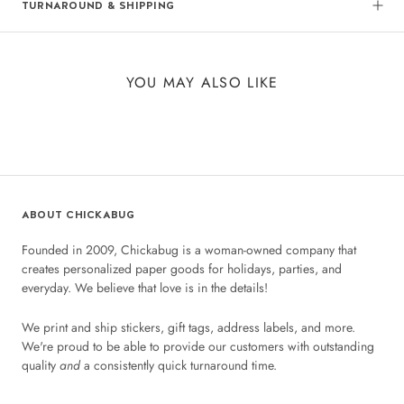
TURNAROUND & SHIPPING
YOU MAY ALSO LIKE
ABOUT CHICKABUG
Founded in 2009, Chickabug is a woman-owned company that
creates personalized paper goods for holidays, parties, and
everyday. We believe that love is in the details!
We print and ship stickers, gift tags, address labels, and more.
We're proud to be able to provide our customers with outstanding
quality
and
a consistently quick turnaround time.