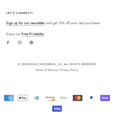
LET'S CONNECT!
Sign up for our newsletter
and get 10% off your next purchase!
Enjoy our
Free Printables
© 2009-
2026 CHICKABUG, LLC ALL RIGHTS RESERVED
Terms of Service
|
Privacy Policy