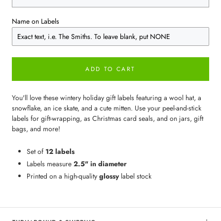
Name on Labels
ADD TO CART
You'll love these wintery holiday gift labels featuring a wool hat, a
snowflake, an ice skate, and a cute mitten. Use your peel-and-stick
labels for gift-wrapping, as Christmas card seals, and on jars, gift
bags, and more!
Set of
12 labels
Labels measure
2.5" in diameter
Printed on a high-quality
glossy
label stock