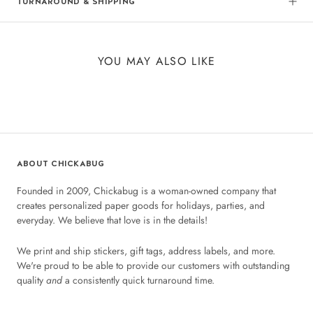
TURNAROUND & SHIPPING
YOU MAY ALSO LIKE
ABOUT CHICKABUG
Founded in 2009, Chickabug is a woman-owned company that
creates personalized paper goods for holidays, parties, and
everyday. We believe that love is in the details!
We print and ship stickers, gift tags, address labels, and more.
We're proud to be able to provide our customers with outstanding
quality
and
a consistently quick turnaround time.