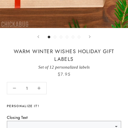
WARM WINTER WISHES HOLIDAY GIFT
LABELS
Set of 12 personalized labels
$7.95
PERSONALIZE IT!
Closing Text