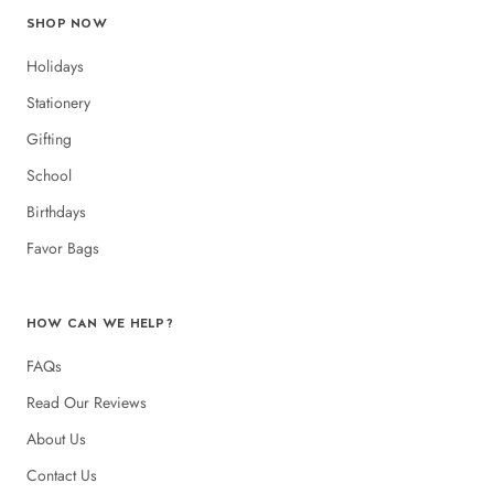
SHOP NOW
Holidays
Stationery
Gifting
School
Birthdays
Favor Bags
HOW CAN WE HELP?
FAQs
Read Our Reviews
About Us
Contact Us