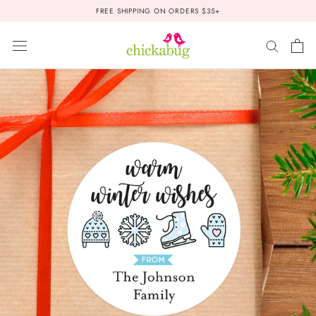
Skip
FREE SHIPPING ON ORDERS $35+
to
content