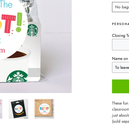
No bag
PERSONA
Closing T
Name on 
These fun 
classroom 
just abso
(sold sep