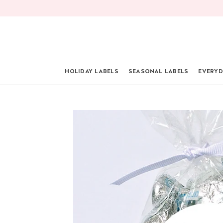
Skip
to
content
HOLIDAY LABELS
SEASONAL LABELS
EVERYD