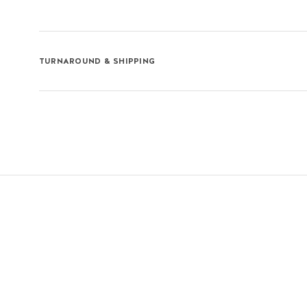
TURNAROUND & SHIPPING