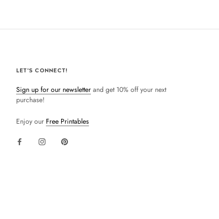
LET'S CONNECT!
Sign up for our newsletter
and get 10% off your next
purchase!
Enjoy our
Free Printables