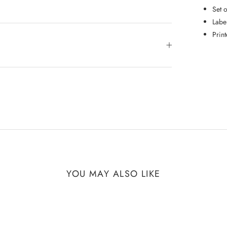
Set 
Labe
Prin
YOU MAY ALSO LIKE