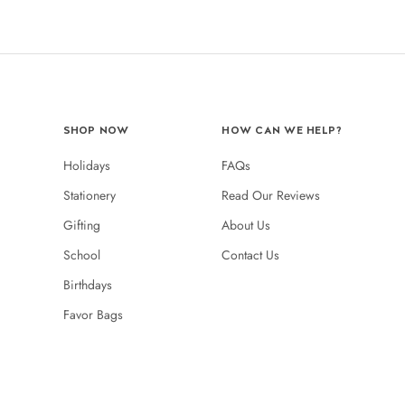
SHOP NOW
HOW CAN WE HELP?
Holidays
FAQs
Stationery
Read Our Reviews
Gifting
About Us
School
Contact Us
Birthdays
Favor Bags