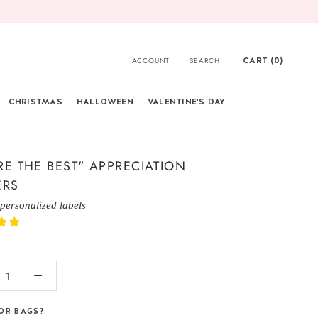
CART (
0
)
ACCOUNT
SEARCH
CHRISTMAS
HALLOWEEN
VALENTINE'S DAY
CHRISTMAS
RE THE BEST" APPRECIATION
ERS
 personalized labels
OR BAGS?