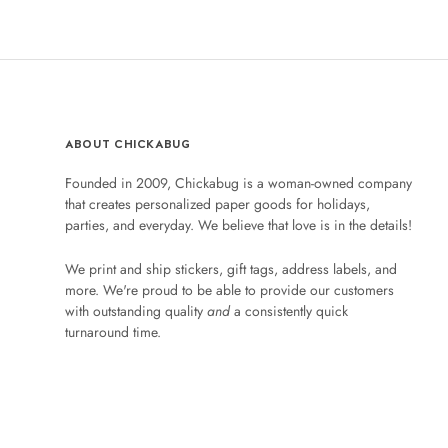
ABOUT CHICKABUG
Founded in 2009, Chickabug is a woman-owned company
that creates personalized paper goods for holidays,
parties, and everyday. We believe that love is in the details!
We print and ship stickers, gift tags, address labels, and
more. We're proud to be able to provide our customers
with outstanding quality
and
a consistently quick
turnaround time.