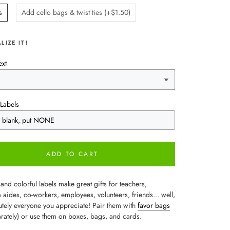
s
Add cello bags & twist ties (+$1.50)
LIZE IT!
ext
Labels
ADD TO CART
and colorful labels make great gifts for teachers,
aides, co-workers, employees, volunteers, friends... well,
lutely everyone you appreciate! Pair them with
favor bags
arately) or use them on boxes, bags, and cards.