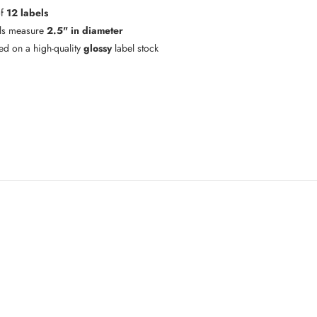
of
12 labels
ls measure
2.5" in diameter
ted on a high-quality
glossy
label stock