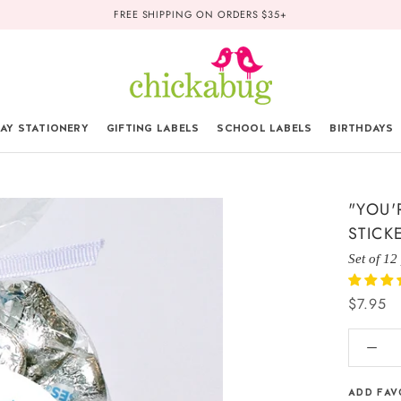
FREE SHIPPING ON ORDERS $35+
AY STATIONERY
GIFTING LABELS
SCHOOL LABELS
BIRTHDAYS
"YOU'
STICK
Set of 12
$7.95
ADD FAV