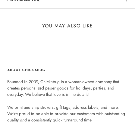
YOU MAY ALSO LIKE
ABOUT CHICKABUG
Founded in 2009, Chickabug is a woman-owned company that
creates personalized paper goods for holidays, parties, and
everyday. We believe that love is in the details!
We print and ship stickers, gift tags, address labels, and more.
We're proud to be able to provide our customers with outstanding
quality
and
a consistently quick turnaround time.