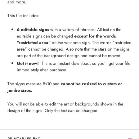
and more.
This file includes:
6 editable signs
with a variety of phrases. All text on the
editable signs can be changed
except for the words
"restricted area"
on the welcome sign. The words "restricted
area" cannot be changed. Also note that the stars on the signs
are part of the background design and cannot be moved.
Get it now!
This is an instant download, so you'll get your file
immediately after purchase.
The signs measure 8x10 and
cannot be resized to custom or
jumbo sizes.
You will not be able to edit the art or backgrounds shown in the
design of the signs. Only the text can be changed.
PRINTABLES FAQ