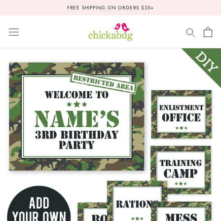
Skip
FREE SHIPPING ON ORDERS $35+
to
content