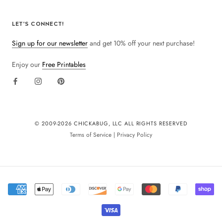
LET'S CONNECT!
Sign up for our newsletter
and get 10% off your next purchase!
Enjoy our
Free Printables
© 2009-
2026 CHICKABUG, LLC ALL RIGHTS RESERVED
Terms of Service
|
Privacy Policy