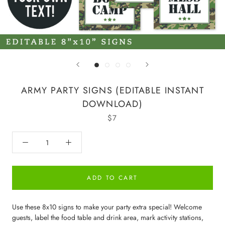
ARMY PARTY SIGNS (EDITABLE INSTANT
DOWNLOAD)
$7
ADD TO CART
Use these 8x10 signs to make your party extra special! Welcome
guests, label the food table and drink area, mark activity stations,