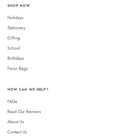
SHOP NOW
Holidays
Stationery
Gifting
School
Birthdays
Favor Bags
HOW CAN WE HELP?
FAQs
Read Our Reviews
About Us
Contact Us